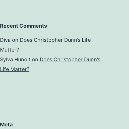
Recent Comments
Diva
on
Does Christopher Dunn’s Life
Matter?
Sylva Hunolt
on
Does Christopher Dunn’s
Life Matter?
Meta