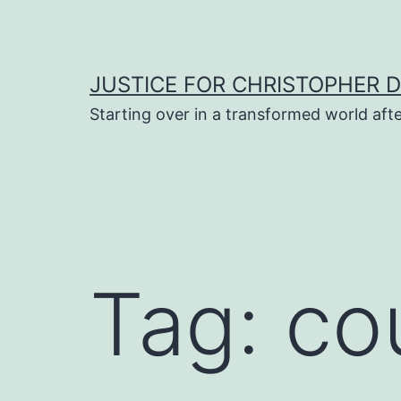
Skip
to
content
JUSTICE FOR CHRISTOPHER 
Starting over in a transformed world aft
Tag:
co