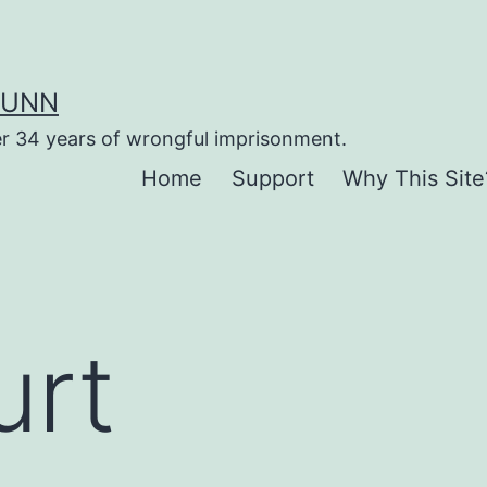
DUNN
er 34 years of wrongful imprisonment.
Home
Support
Why This Site
urt