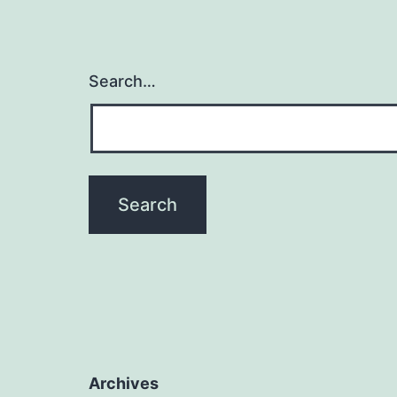
Search…
Archives