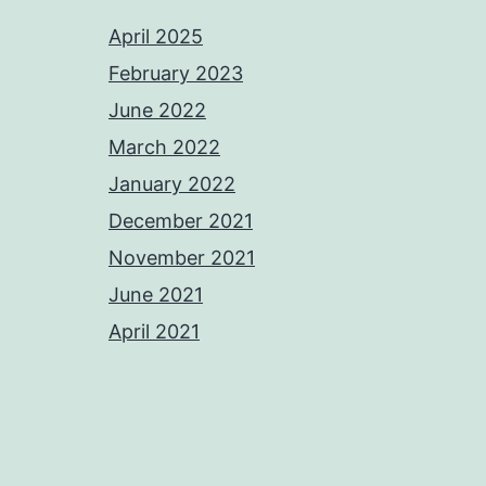
April 2025
February 2023
June 2022
March 2022
January 2022
December 2021
November 2021
June 2021
April 2021