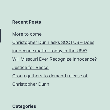
Recent Posts
More to come
Christopher Dunn asks SCOTUS – Does
innocence matter today in the USA?
Will Missouri Ever Recognize Innocence?
Justice for Recco
Group gathers to demand release of
Christopher Dunn
Categories