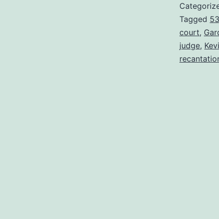
Categoriz
Tagged
5
court
,
Gar
judge
,
Kev
recantatio