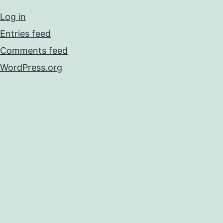
Log in
Entries feed
Comments feed
WordPress.org