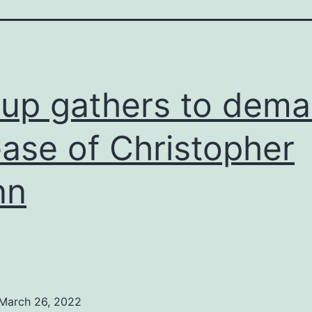
up gathers to dem
ease of Christopher
nn
March 26, 2022