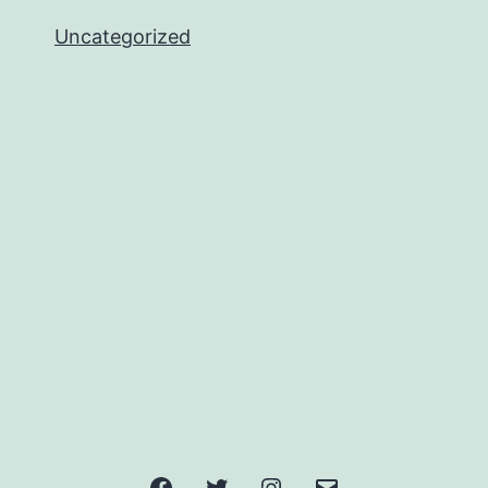
Uncategorized
Facebook
Twitter
Instagram
Email