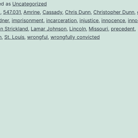
ed as
Uncategorized
3
,
547.031
,
Amrine
,
Cassady
,
Chris Dunn
,
Christopher Dunn
,
dner
,
imprisonment
,
incarceration
,
injustice
,
innocence
,
inno
in Strickland
,
Lamar Johnson
,
Lincoln
,
Missouri
,
precedent
,
n
,
St. Louis
,
wrongful
,
wrongfully convicted