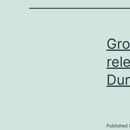
Gro
rel
Du
Published