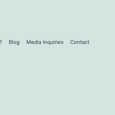
?
Blog
Media Inquiries
Contact