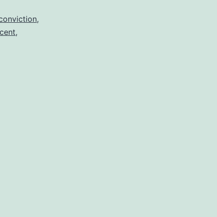
conviction
,
cent
,