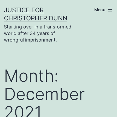
Skip
JUSTICE FOR
Menu
to
CHRISTOPHER DUNN
content
Starting over in a transformed
world after 34 years of
wrongful imprisonment.
Month:
December
2021