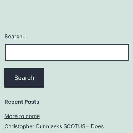
as
a
fre
ma
Search…
Recent Posts
More to come
Christopher Dunn asks SCOTUS – Does