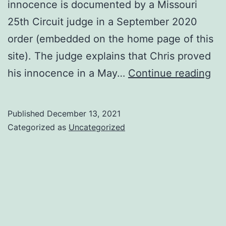
innocence is documented by a Missouri
25th Circuit judge in a September 2020
order (embedded on the home page of this
site). The judge explains that Chris proved
50
his innocence in a May…
Continue reading
yea
of
Published
December 13, 2021
life
Categorized as
Uncategorized
–
but
onl
18
yea