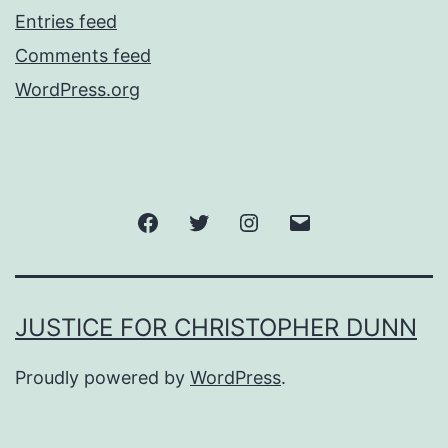
Entries feed
Comments feed
WordPress.org
Facebook
Twitter
Instagram
Email
JUSTICE FOR CHRISTOPHER DUNN
Proudly powered by
WordPress
.