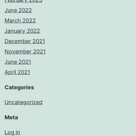
June 2022
March 2022
January 2022
December 2021
November 2021
June 2021
April 2021
Categories
Uncategorized
Meta
Log in