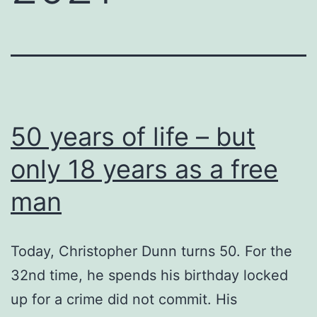
50 years of life – but
only 18 years as a free
man
Today, Christopher Dunn turns 50. For the
32nd time, he spends his birthday locked
up for a crime did not commit. His