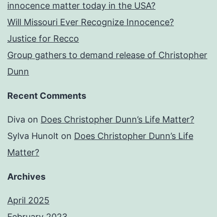
innocence matter today in the USA?
Will Missouri Ever Recognize Innocence?
Justice for Recco
Group gathers to demand release of Christopher
Dunn
Recent Comments
Diva
on
Does Christopher Dunn’s Life Matter?
Sylva Hunolt
on
Does Christopher Dunn’s Life
Matter?
Archives
April 2025
February 2023