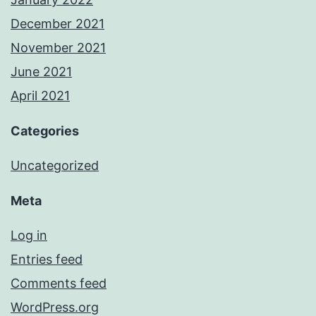
December 2021
November 2021
June 2021
April 2021
Categories
Uncategorized
Meta
Log in
Entries feed
Comments feed
WordPress.org