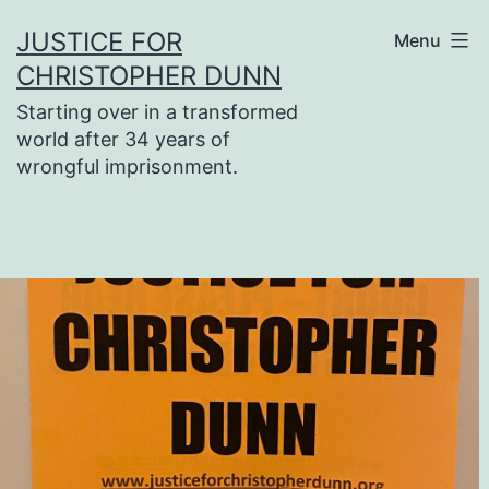
Skip
JUSTICE FOR
Menu
to
CHRISTOPHER DUNN
content
Starting over in a transformed
world after 34 years of
wrongful imprisonment.