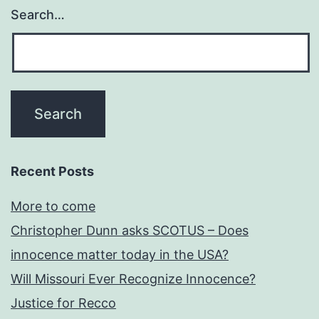
Search…
Recent Posts
More to come
Christopher Dunn asks SCOTUS – Does
innocence matter today in the USA?
Will Missouri Ever Recognize Innocence?
Justice for Recco