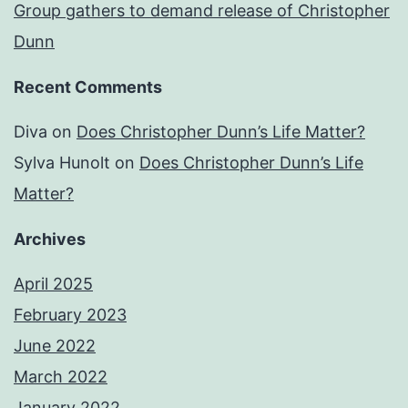
Group gathers to demand release of Christopher
Dunn
Recent Comments
Diva
on
Does Christopher Dunn’s Life Matter?
Sylva Hunolt
on
Does Christopher Dunn’s Life
Matter?
Archives
April 2025
February 2023
June 2022
March 2022
January 2022