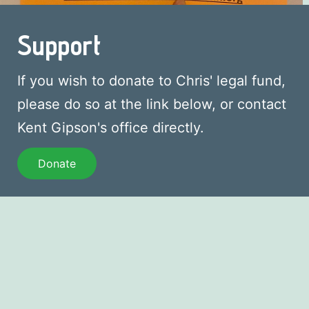
Support
If you wish to donate to Chris' legal fund,
please do so at the link below, or contact
Kent Gipson's office directly.
Donate